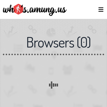
Browsers
(
0
)