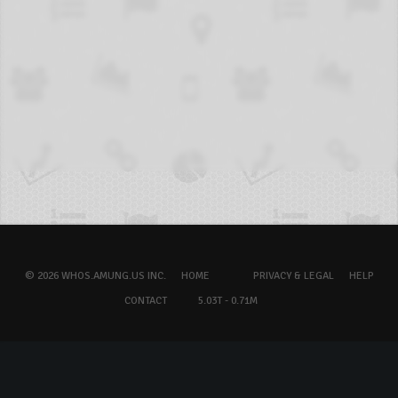
© 2026 WHOS.AMUNG.US INC.
HOME
PRIVACY & LEGAL
HELP
CONTACT
5.03T - 0.71M