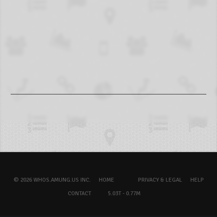
© 2026 WHOS.AMUNG.US INC.
HOME
PRIVACY & LEGAL
HELP
CONTACT
5.03T - 0.77M