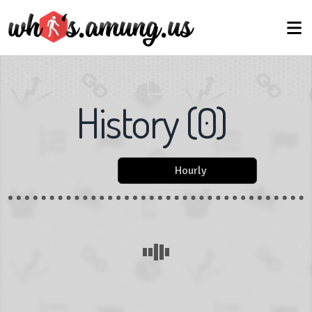
History
(
0
)
Hourly