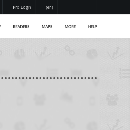
Pro Login
(en)
Y
READERS
MAPS
MORE
HELP