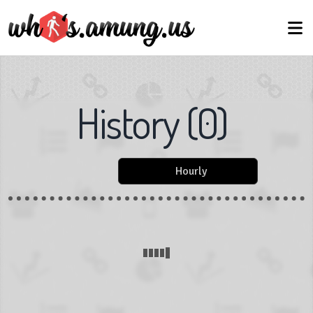
History
(
0
)
Hourly