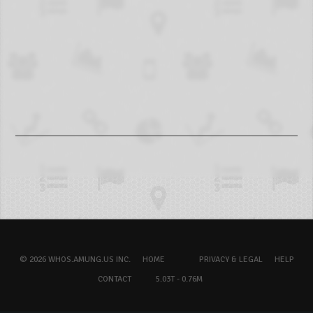
© 2026 WHOS.AMUNG.US INC.
HOME
PRIVACY & LEGAL
HELP
CONTACT
5.03T - 0.76M