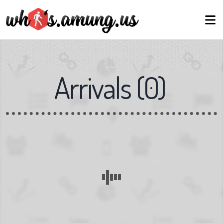
Arrivals
(
0
)