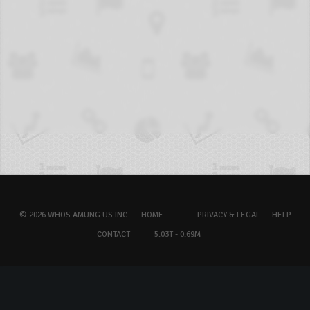
© 2026 WHOS.AMUNG.US INC.
HOME
PRIVACY & LEGAL
HELP
CONTACT
5.03T - 0.69M