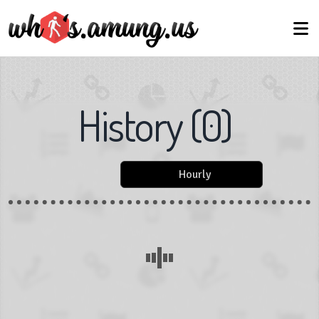
History
(
0
)
Hourly