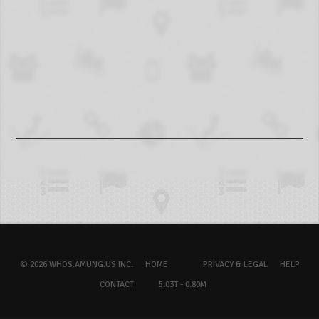
© 2026 WHOS.AMUNG.US INC.
HOME
PRIVACY & LEGAL
HELP
CONTACT
5.03T - 0.80M