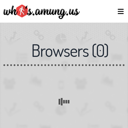
Browsers
(
0
)