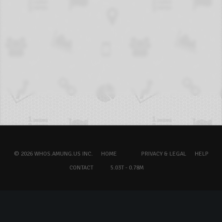
© 2026 WHOS.AMUNG.US INC.
HOME
PRIVACY & LEGAL
HELP
CONTACT
5.03T - 0.78M