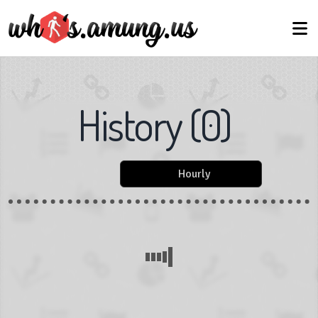
History
(
0
)
Hourly