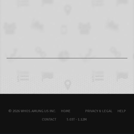
© 2026 WHOS.AMUNG.US INC.
HOME
PRIVACY & LEGAL
HELP
CONTACT
5.03T - 1.12M