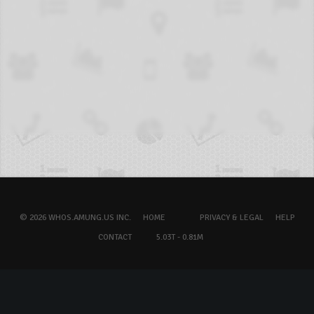
© 2026 WHOS.AMUNG.US INC.
HOME
PRIVACY & LEGAL
HELP
CONTACT
5.03T - 0.81M