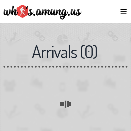
Arrivals
(
0
)