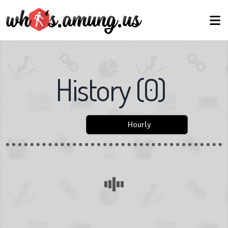
History
(
0
)
Hourly