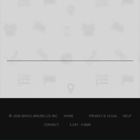
© 2026 WHOS.AMUNG.US INC.
HOME
PRIVACY & LEGAL
HELP
CONTACT
5.03T - 0.86M