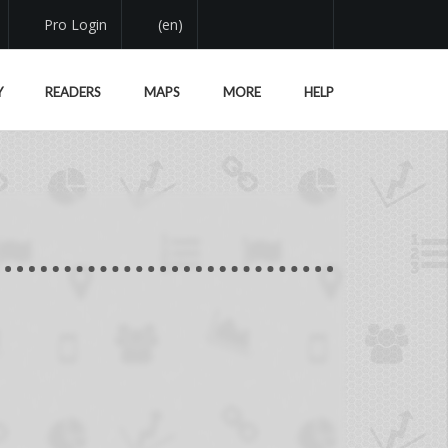
Pro Login
(en)
Y
READERS
MAPS
MORE
HELP