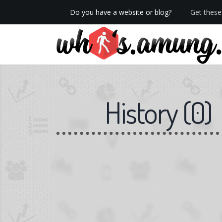
Do you have a website or blog?
Get these 
We now have Pro stats with Heatspy - no ads!
History
(
0
)