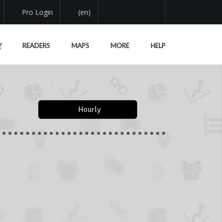
Pro Login
(en)
Y
READERS
MAPS
MORE
HELP
Hourly