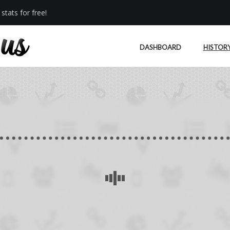
stats for free!
DASHBOARD
HISTOR