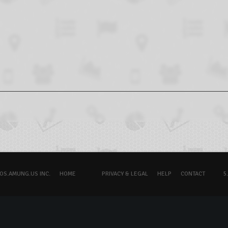
OS.AMUNG.US INC.
HOME
PRIVACY & LEGAL
HELP
CONTACT
5.