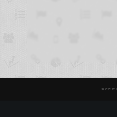
© 2026 WH