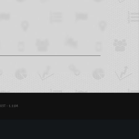
03T - 1.11M