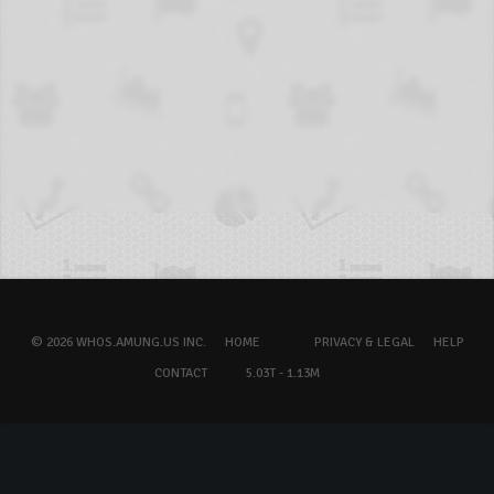
© 2026 WHOS.AMUNG.US INC.
HOME
PRIVACY & LEGAL
HELP
CONTACT
5.03T - 1.13M