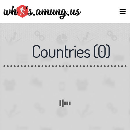
Countries
(
0
)