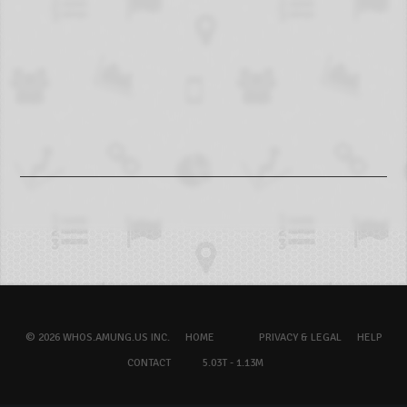
© 2026 WHOS.AMUNG.US INC.
HOME
PRIVACY & LEGAL
HELP
CONTACT
5.03T - 1.13M