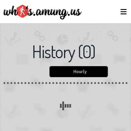
History
(
0
)
Hourly