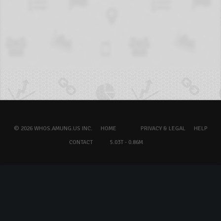
© 2026 WHOS.AMUNG.US INC.
HOME
PRIVACY & LEGAL
HELP
CONTACT
5.03T - 0.86M