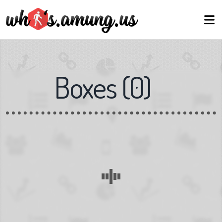
Boxes
(
0
)