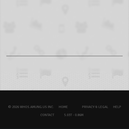
© 2026 WHOS.AMUNG.US INC.
HOME
PRIVACY & LEGAL
HELP
CONTACT
5.03T - 0.86M