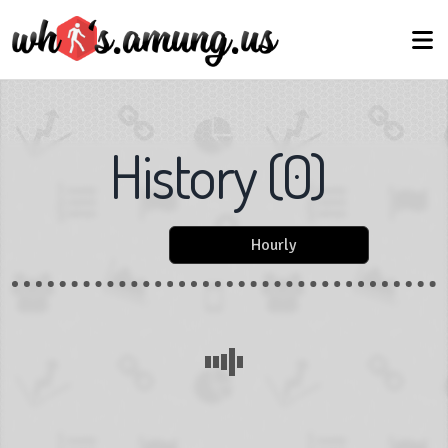
History
(
0
)
Hourly