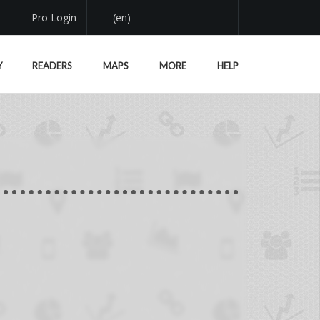
Pro Login
(en)
Y
READERS
MAPS
MORE
HELP