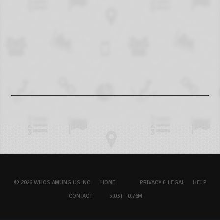
© 2026 WHOS.AMUNG.US INC.
HOME
PRIVACY & LEGAL
HELP
CONTACT
5.03T - 0.76M