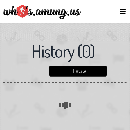
History
(
0
)
Hourly