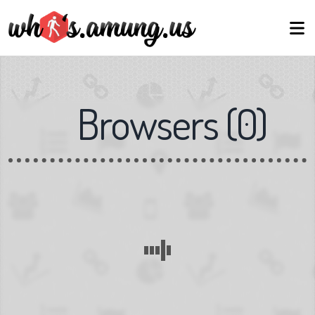
Browsers
(
0
)