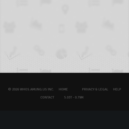
© 2026 WHOS.AMUNG.US INC.
HOME
PRIVACY & LEGAL
HELP
CONTACT
5.03T - 0.79M