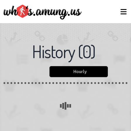
History
(
0
)
Hourly