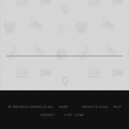
© 2026 WHOS.AMUNG.US INC.
HOME
PRIVACY & LEGAL
HELP
CONTACT
5.03T - 0.79M