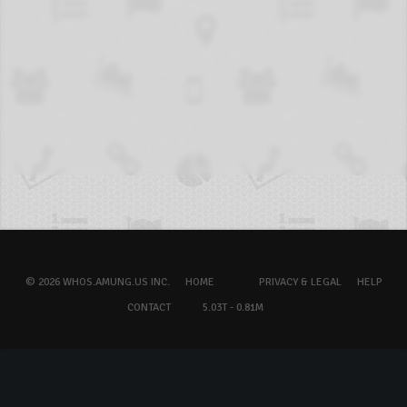
© 2026 WHOS.AMUNG.US INC.
HOME
PRIVACY & LEGAL
HELP
CONTACT
5.03T - 0.81M