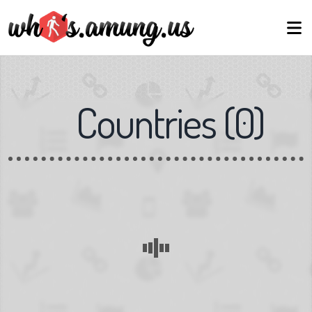
Countries
(
0
)