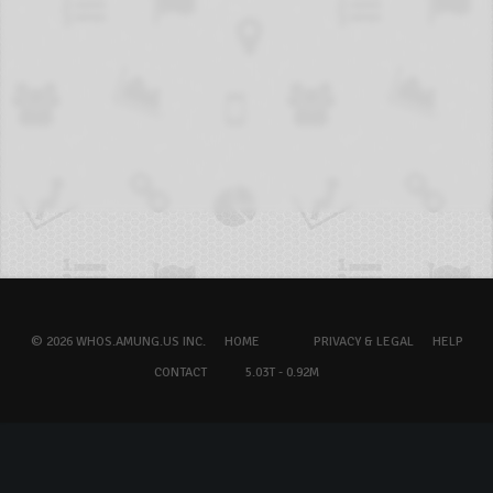
© 2026 WHOS.AMUNG.US INC.
HOME
PRIVACY & LEGAL
HELP
CONTACT
5.03T - 0.92M