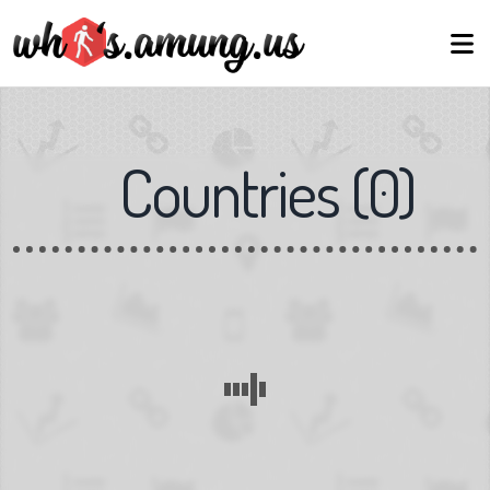
Countries
(
0
)