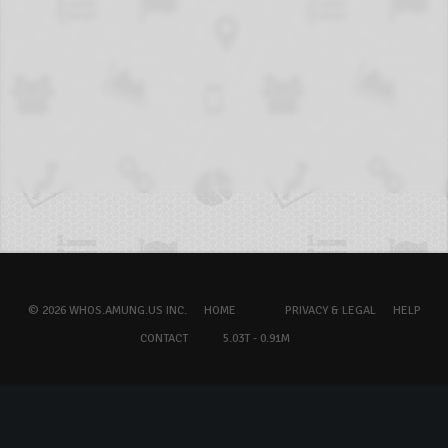
© 2026 WHOS.AMUNG.US INC.
HOME
PRIVACY & LEGAL
HELP
CONTACT
5.03T - 0.91M