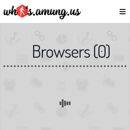
Browsers
(
0
)