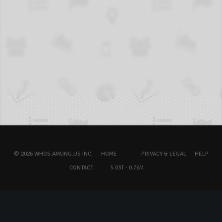
© 2026 WHOS.AMUNG.US INC.
HOME
PRIVACY & LEGAL
HELP
CONTACT
5.03T - 0.76M