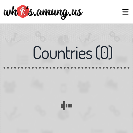
Countries
(
0
)