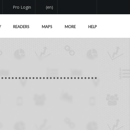
Pro Login
(en)
Y
READERS
MAPS
MORE
HELP