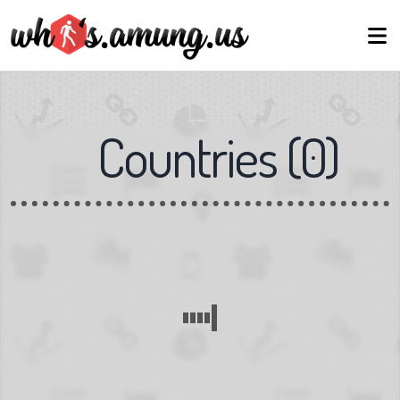
Countries
(
0
)