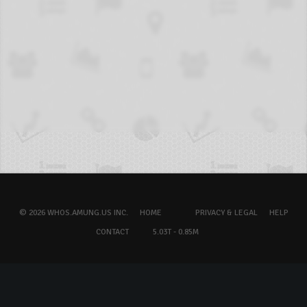
© 2026 WHOS.AMUNG.US INC.
HOME
PRIVACY & LEGAL
HELP
CONTACT
5.03T - 0.85M