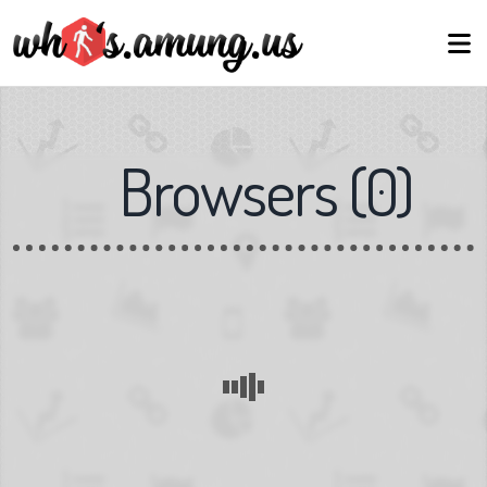
Browsers
(
0
)