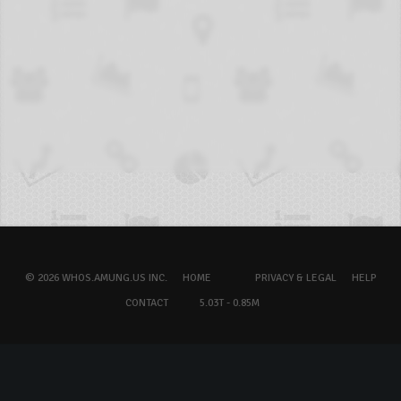
© 2026 WHOS.AMUNG.US INC.
HOME
PRIVACY & LEGAL
HELP
CONTACT
5.03T - 0.85M