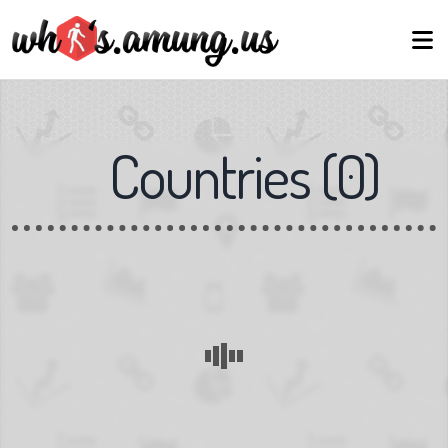
Countries
(
0
)