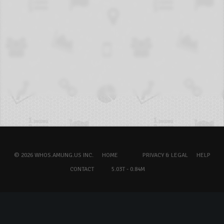
© 2026 WHOS.AMUNG.US INC.
HOME
PRIVACY & LEGAL
HELP
CONTACT
5.03T - 0.84M