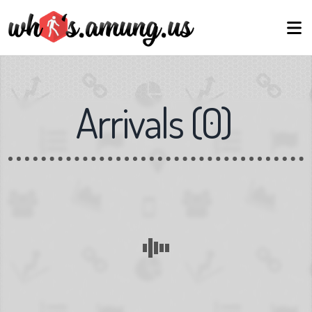
Arrivals
(
0
)