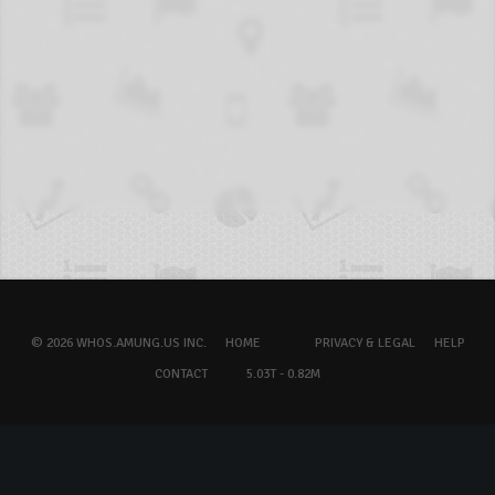
© 2026 WHOS.AMUNG.US INC.
HOME
PRIVACY & LEGAL
HELP
CONTACT
5.03T - 0.82M