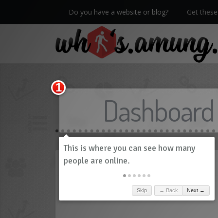
Do you have a website or blog?
Get these 
We now have Pro stats with Heatspy - no ads!
Dashboard
History
Skip
← Back
Next →