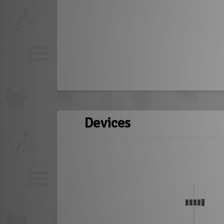
Devices