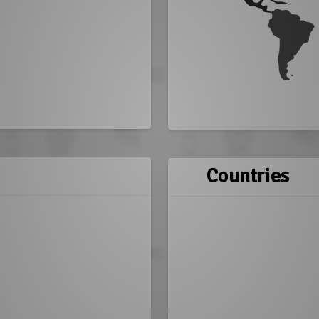
Countries