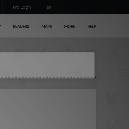
Pro Login
(en)
Y
READERS
MAPS
MORE
HELP