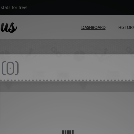
stats for free!
DASHBOARD
HISTOR
(
0
)