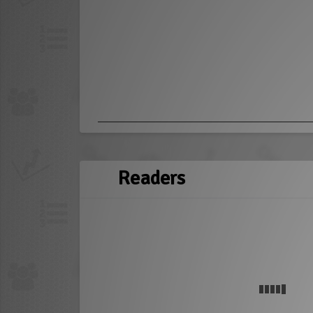
Readers