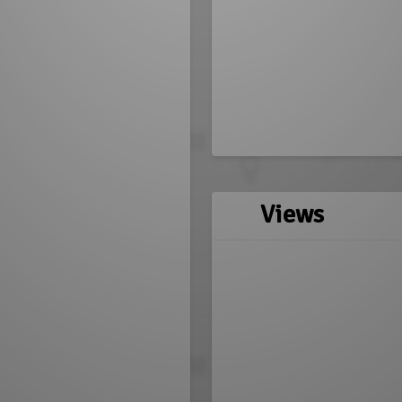
Views