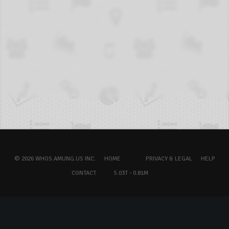
© 2026 WHOS.AMUNG.US INC.
HOME
PRIVACY & LEGAL
HELP
CONTACT
5.03T - 0.81M