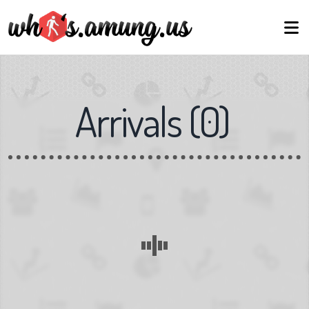
Arrivals
(
0
)