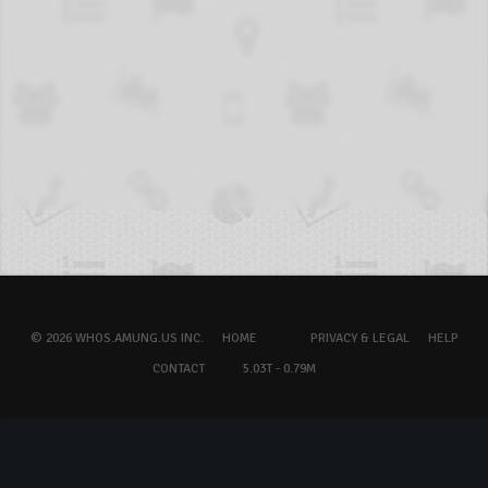
© 2026 WHOS.AMUNG.US INC.
HOME
PRIVACY & LEGAL
HELP
CONTACT
5.03T - 0.79M