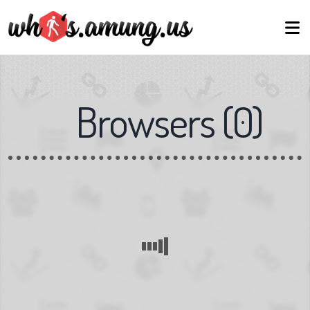
Browsers
(
0
)