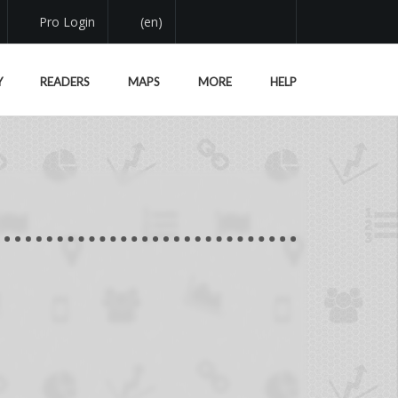
Pro Login
(en)
Y
READERS
MAPS
MORE
HELP