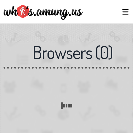
Browsers
(
0
)