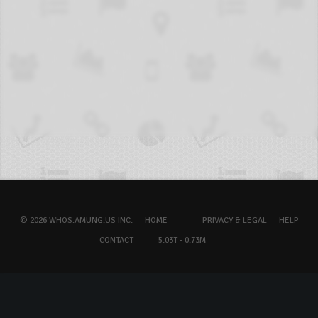
© 2026 WHOS.AMUNG.US INC.
HOME
PRIVACY & LEGAL
HELP
CONTACT
5.03T - 0.73M