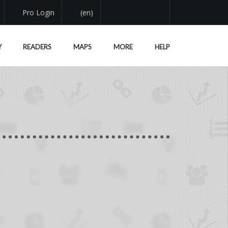
Pro Login
(en)
Y
READERS
MAPS
MORE
HELP