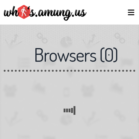
Browsers
(
0
)