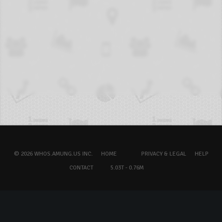
© 2026 WHOS.AMUNG.US INC.
HOME
PRIVACY & LEGAL
HELP
CONTACT
5.03T - 0.76M