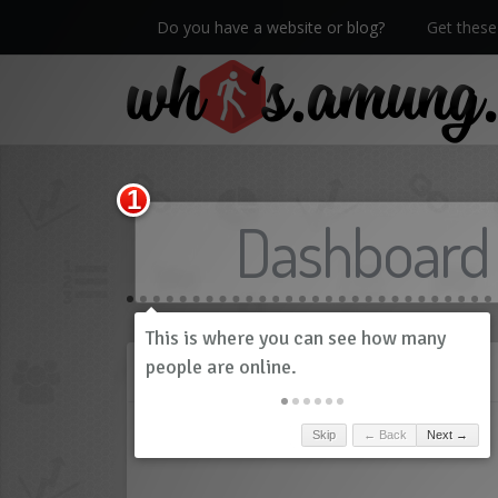
Do you have a website or blog?
Get these 
We now have Pro stats with Heatspy - no ads!
Dashboard
History
Skip
← Back
Next →