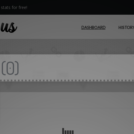
stats for free!
DASHBOARD
HISTOR
(
0
)