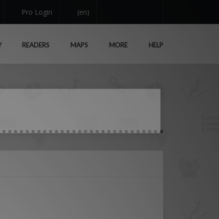
Pro Login
(en)
Y
READERS
MAPS
MORE
HELP