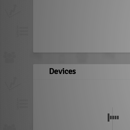
Devices