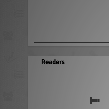
Readers