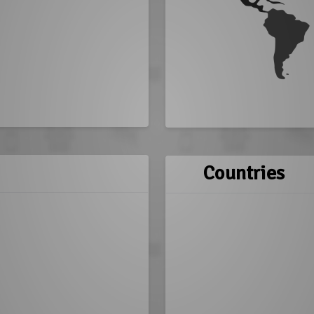
Countries