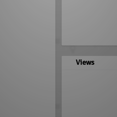
Views