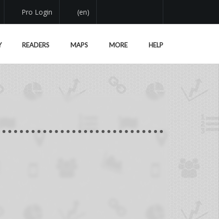
Pro Login
(en)
Y
READERS
MAPS
MORE
HELP