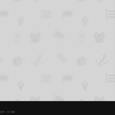
03T - 0.72M