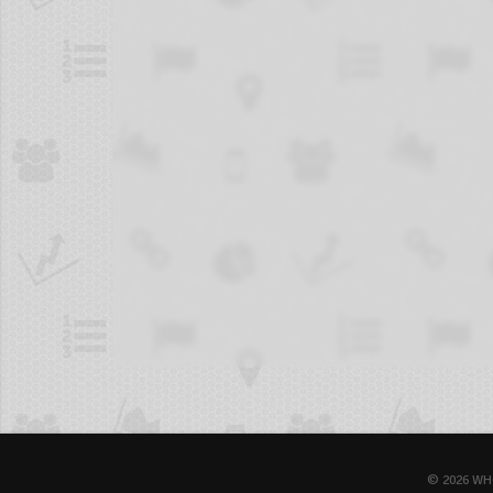
© 2026 WH