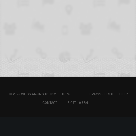
© 2026 WHOS.AMUNG.US INC.
HOME
PRIVACY & LEGAL
HELP
CONTACT
5.03T - 0.83M