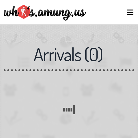
Arrivals
(
0
)