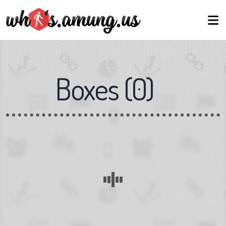
Boxes
(
0
)