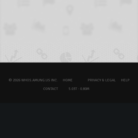
© 2026 WHOS.AMUNG.US INC.
HOME
PRIVACY & LEGAL
HELP
CONTACT
5.03T - 0.80M