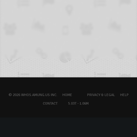
© 2026 WHOS.AMUNG.US INC.
HOME
PRIVACY & LEGAL
HELP
CONTACT
5.03T - 1.06M