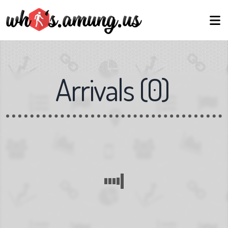
Arrivals
(
0
)