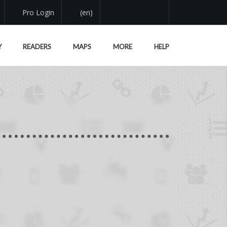
Pro Login
(en)
Y
READERS
MAPS
MORE
HELP