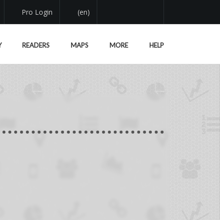
Pro Login
(en)
Y
READERS
MAPS
MORE
HELP