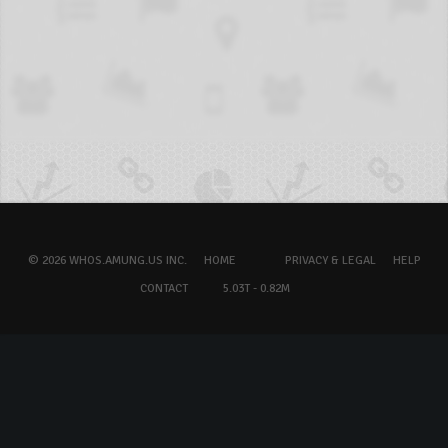
© 2026 WHOS.AMUNG.US INC.
HOME
PRIVACY & LEGAL
HELP
CONTACT
5.03T - 0.82M