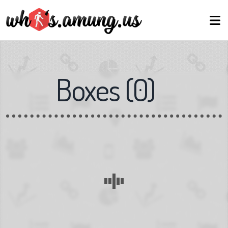
Boxes
(
0
)