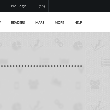
Pro Login
(en)
Y
READERS
MAPS
MORE
HELP