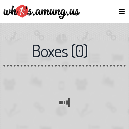
Boxes
(
0
)