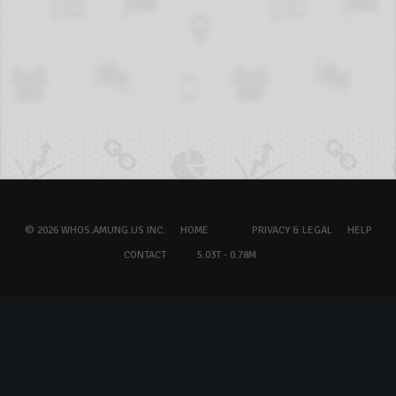
© 2026 WHOS.AMUNG.US INC.
HOME
PRIVACY & LEGAL
HELP
CONTACT
5.03T - 0.78M