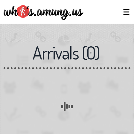
Arrivals
(
0
)