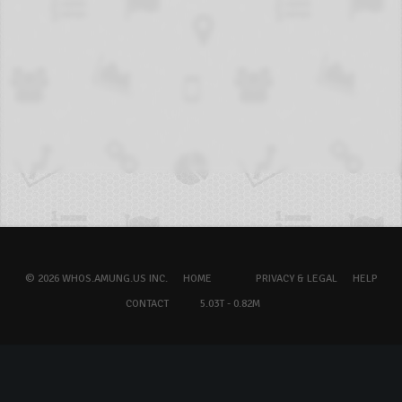
© 2026 WHOS.AMUNG.US INC.
HOME
PRIVACY & LEGAL
HELP
CONTACT
5.03T - 0.82M