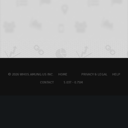
© 2026 WHOS.AMUNG.US INC.
HOME
PRIVACY & LEGAL
HELP
CONTACT
5.03T - 0.75M