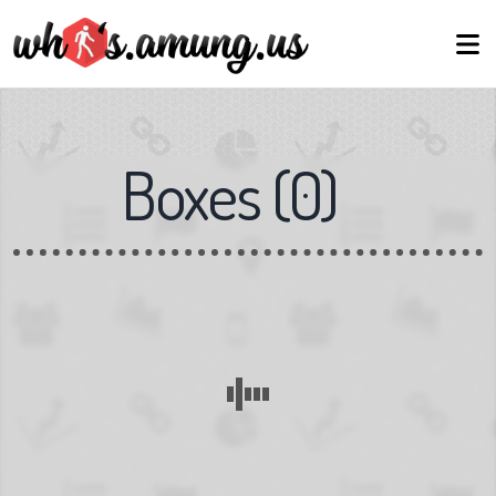
Boxes
(
0
)