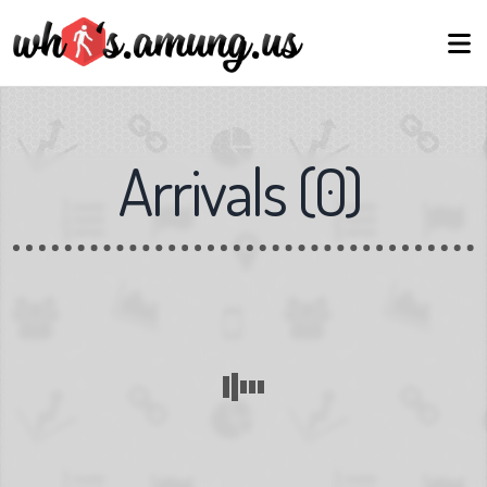
Arrivals
(
0
)