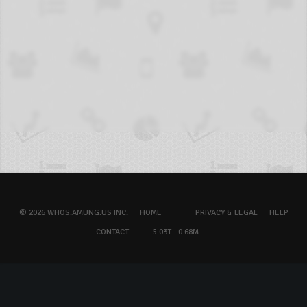
© 2026 WHOS.AMUNG.US INC.
HOME
PRIVACY & LEGAL
HELP
CONTACT
5.03T - 0.68M