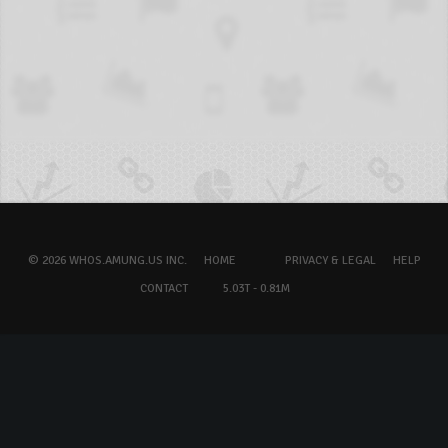
© 2026 WHOS.AMUNG.US INC.
HOME
PRIVACY & LEGAL
HELP
CONTACT
5.03T - 0.81M