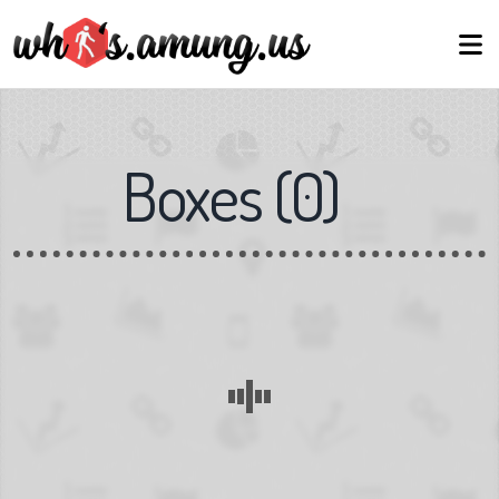
Boxes
(
0
)